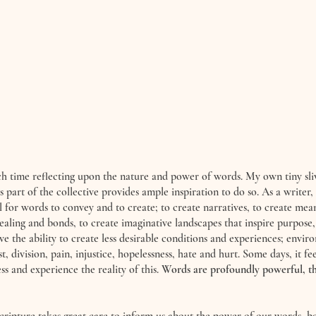
h time reflecting upon the nature and power of words. My own tiny sliv
 part of the collective provides ample inspiration to do so. As a writer,
l for words to convey and to create; to create narratives, to create mea
ealing and bonds, to create imaginative landscapes that inspire purpose, 
ve the ability to create less desirable conditions and experiences; envir
st, division, pain, injustice, hopelessness, hate and hurt. Some days, it fe
ess and experience the reality of this. 
Words are profoundly powerful, th