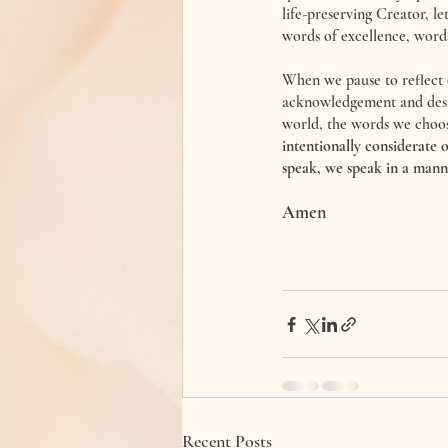
life-preserving Creator, l
words of excellence, words 
When we pause to reflect 
acknowledgement and desir
world, the words we choose 
intentionally considerate 
speak, we speak in a manner 
Amen 
Recent Posts