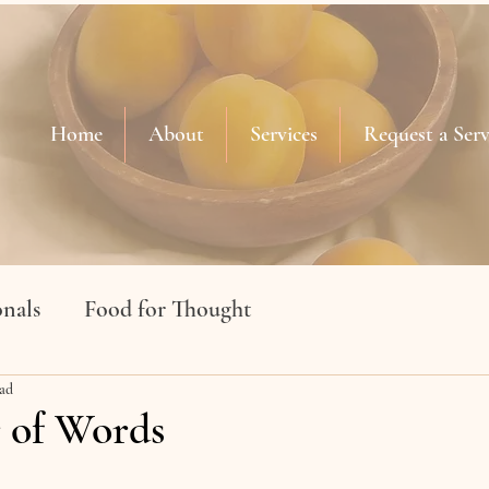
Home
About
Services
Request a Serv
nals
Food for Thought
ead
 of Words