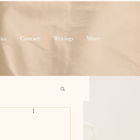
ice
Contact
Writings
More