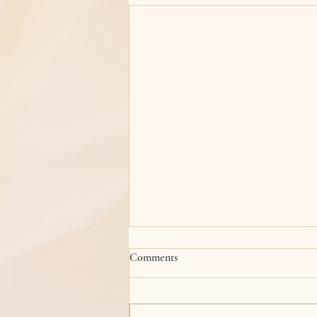
Comments
The Spring Bird