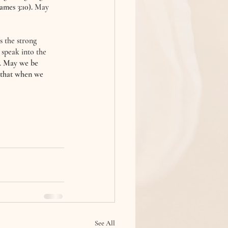
James 3:10).
 May 
 the strong 
speak into the 
 
May we be 
o that when we 
See All