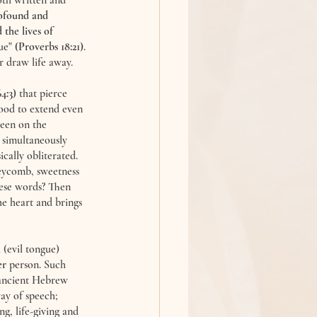
oth written and 
rofound and 
the lives of 
ue" 
(Proverbs 18:21)
. 
r draw life away. 
4:3)
 that pierce 
ood to extend even 
een on the 
 simultaneously 
cally obliterated. 
eycomb, sweetness 
hese words? Then 
e heart and brings 
a
 (evil tongue) 
er
 person. Such 
 ancient Hebrew 
ay of speech; 
g, life-giving and 