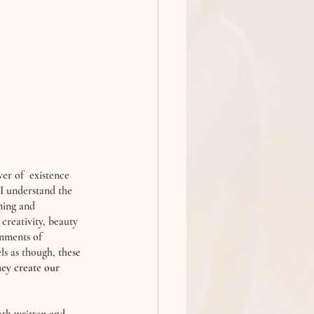
er of  existence 
 I understand the 
ning and 
creativity, beauty 
onments of 
els as though, these 
ey create our 