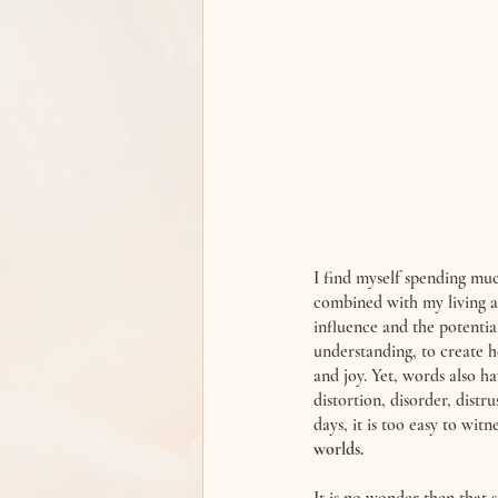
I find myself spending muc
combined with my living as
influence and the potentia
understanding, to create h
and joy. Yet, words also ha
distortion, disorder, distru
days, it is too easy to witn
worlds. 